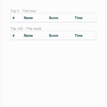
Top 5 - This hour
#
Name
Score
Time
Top 100 - This week
#
Name
Score
Time