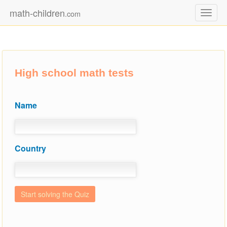
math-children
.com
Toggl
naviga
High school math tests
Name
Country